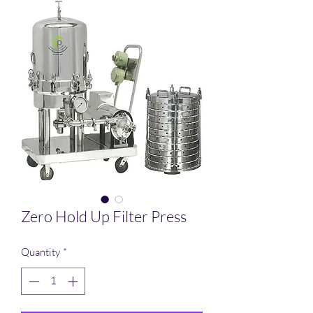
Zero Hold Up Filter Press
Quantity
*