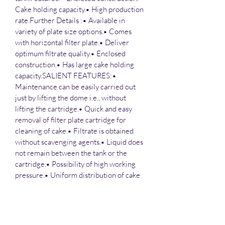
Cake holding capacity.• High production 
rate.Further Details :• Available in 
variety of plate size options.• Comes 
with horizontal filter plate.• Deliver 
optimum filtrate quality.• Enclosed 
construction.• Has large cake holding 
capacity.SALIENT FEATURES:• 
Maintenance can be easily carried out 
just by lifting the dome i.e., without 
lifting the cartridge.• Quick and easy 
removal of filter plate cartridge for 
cleaning of cake.• Filtrate is obtained 
without scavenging agents.• Liquid does 
not remain between the tank or the 
cartridge.• Possibility of high working 
pressure.• Uniform distribution of cake 
and filtrate.
Salient features :