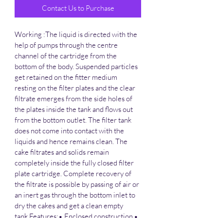
Contact Us to Purchase
Working :The liquid is directed with the 
help of pumps through the centre 
channel of the cartridge from the 
bottom of the body. Suspended particles 
get retained on the fitter medium 
resting on the filter plates and the clear 
filtrate emerges from the side holes of 
the plates inside the tank and flows out 
from the bottom outlet. The filter tank 
does not come into contact with the 
liquids and hence remains clean. The 
cake filtrates and solids remain 
completely inside the fully closed filter 
plate cartridge. Complete recovery of 
the filtrate is possible by passing of air or 
an inert gas through the bottom inlet to 
dry the cakes and get a clean empty 
tank.Features:• Enclosed construction.• 