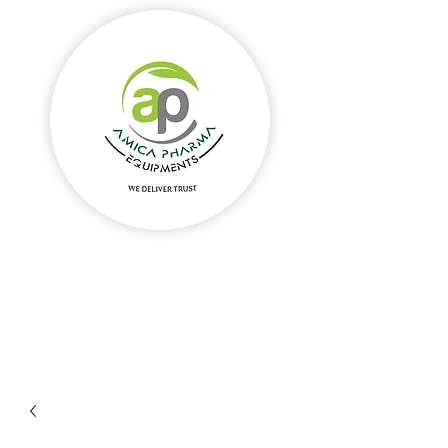
Amica Pharma Equipments