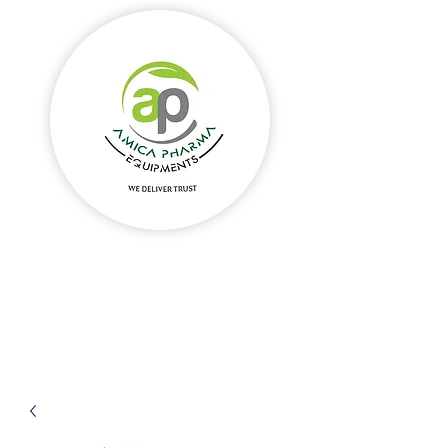
Amica Pharma Equipments