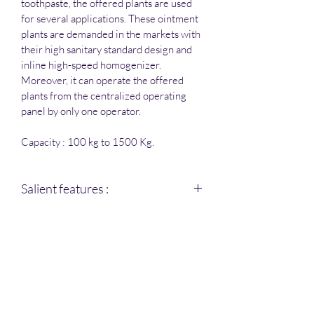
toothpaste, the offered plants are used 
for several applications. These ointment 
plants are demanded in the markets with 
their high sanitary standard design and 
inline high-speed homogenizer. 
Moreover, it can operate the offered 
plants from the centralized operating 
panel by only one operator.
Capacity : 100 kg to 1500 Kg.
Salient features :
All contact parts are S.S 316 , 
and non-contact parts are S.S 
304.
Ointment Manufacturing 
vessels have an opening 
Amica Pharma Equipments
arrangement of top dish 
hydraulically operated.