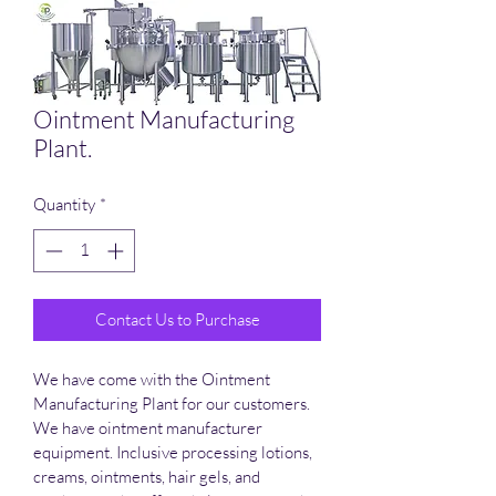
Ointment Manufacturing
Plant.
Quantity
*
Contact Us to Purchase
We have come with the Ointment 
Manufacturing Plant for our customers. 
We have ointment manufacturer 
equipment. Inclusive processing lotions, 
creams, ointments, hair gels, and 