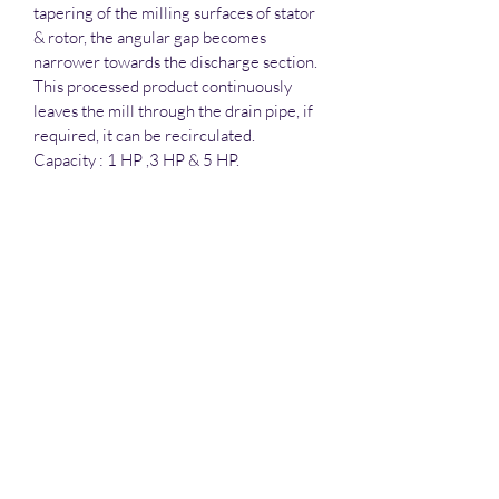
tapering of the milling surfaces of stator 
& rotor, the angular gap becomes 
narrower towards the discharge section. 
This processed product continuously 
leaves the mill through the drain pipe, if 
required, it can be recirculated.
Capacity : 1 HP ,3 HP & 5 HP.
Salient features :
All contact parts are made out of 
SS. 316 & Non Contact Part SS 
304 Qlty.
Coupling provided between 
motor shaft & rotor shaft for 
Amica Pharma Equipments
ease in maintenance.
Baffles are provided in the shell.
Three oil seals between the 
Motor & the processing 
Subscribe Form