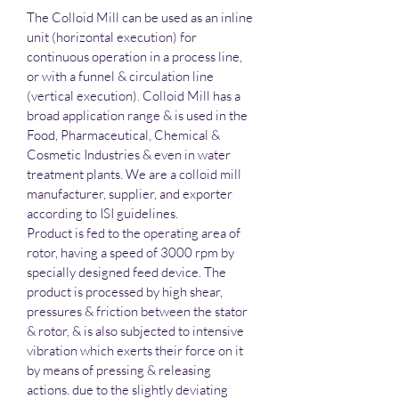
The Colloid Mill can be used as an inline 
unit (horizontal execution) for 
continuous operation in a process line, 
or with a funnel & circulation line 
(vertical execution). Colloid Mill has a 
broad application range & is used in the 
Food, Pharmaceutical, Chemical & 
Cosmetic Industries & even in water 
treatment plants. We are a colloid mill 
manufacturer, supplier, and exporter 
according to ISI guidelines.
Product is fed to the operating area of 
rotor, having a speed of 3000 rpm by 
specially designed feed device. The 
product is processed by high shear, 
pressures & friction between the stator 
& rotor, & is also subjected to intensive 
vibration which exerts their force on it 
by means of pressing & releasing 
actions. due to the slightly deviating 