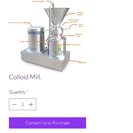
Colloid Mill.
Quantity
*
Contact Us to Purchase