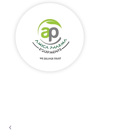
Amica Pharma Equipments